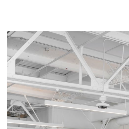
Speculate
on
possible
futures
in
the