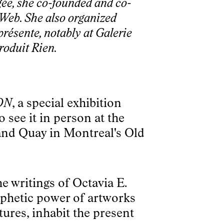
gée, she co-founded and co-
e Web. She also organized
présente, notably at Galerie
roduit Rien.
ON
, a special exhibition
see it in person at the
rand Quay in Montreal's Old
he writings of Octavia E.
phetic power of artworks
tures, inhabit the present