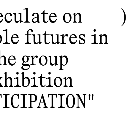
eculate on
le futures in
he group
xhibition
TICIPATION"