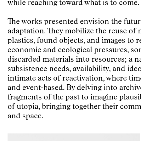
while reaching toward what is to come.
The works presented envision the future
adaptation. They mobilize the reuse of m
plastics, found objects, and images to r
economic and ecological pressures, so
discarded materials into resources; a n
subsistence needs, availability, and id
intimate acts of reactivation, where tim
and event-based. By delving into arch
fragments of the past to imagine plausi
of utopia, bringing together their comm
and space.