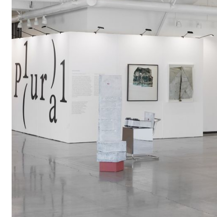
group
exhibition
"ANTICIPAT