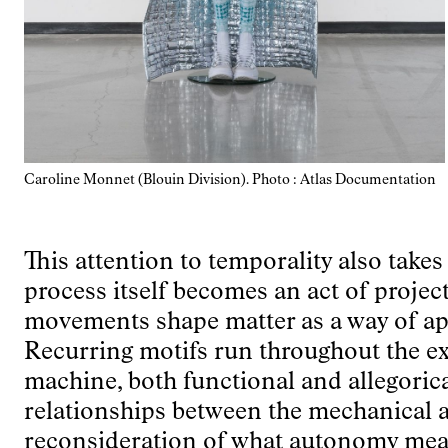
Caroline Monnet (Blouin Division). Photo : Atlas Documentation
This attention to temporality also take
process itself becomes an act of proje
movements shape matter as a way of ap
Recurring motifs run throughout the ex
machine, both functional and allegoric
relationships between the mechanical a
reconsideration of what autonomy mea