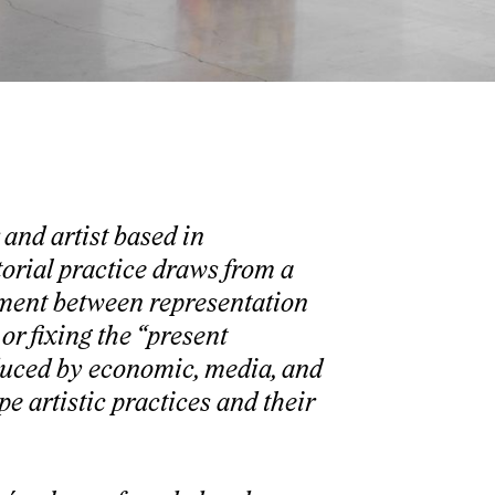
and artist based in
orial practice draws from a
ement between representation
or fixing the “present
duced by economic, media, and
e artistic practices and their