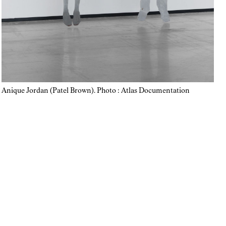
Anique Jordan (Patel Brown). Photo : Atlas Documentation