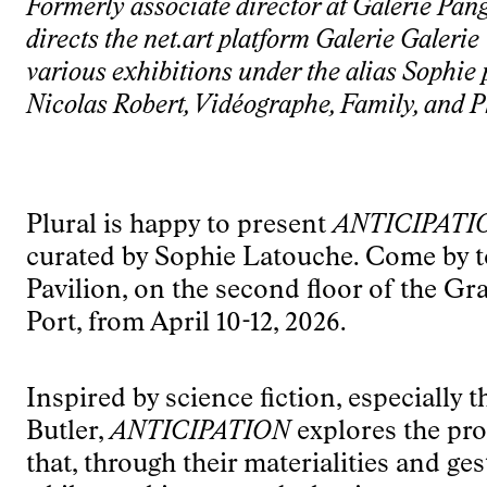
Formerly associate director at Galerie Pan
directs the net.art platform Galerie Galeri
various exhibitions under the alias Sophie 
Nicolas Robert, Vidéographe, Family, and P
Plural is happy to present
ANTICIPATI
curated by Sophie Latouche. Come by to 
Pavilion, on the second floor of the G
Port, from April 10-12, 2026.
Inspired by science fiction, especially t
Butler,
ANTICIPATION
explores the pro
that, through their materialities and ges