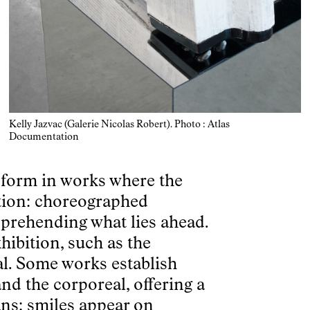
Kelly Jazvac (Galerie Nicolas Robert). Photo : Atlas
Documentation
s form in works where the
ction: choreographed
prehending what lies ahead.
hibition, such as the
al. Some works establish
nd the corporeal, offering a
ns: smiles appear on