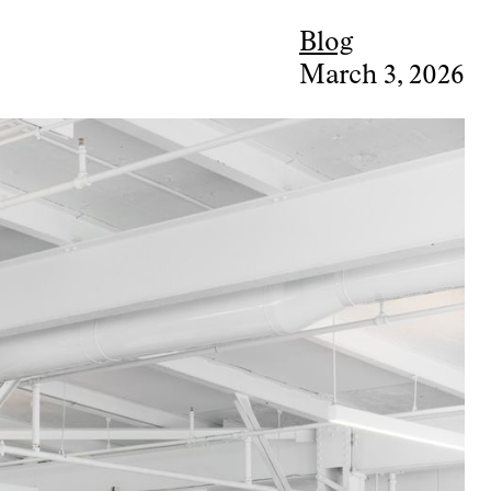
Blog
March 3, 2026