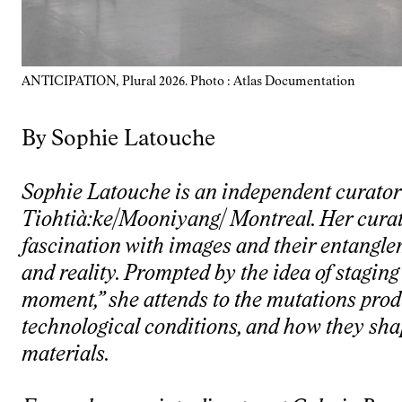
ANTICIPATION, Plural 2026. Photo : Atlas Documentation
By Sophie Latouche
Sophie Latouche is an independent curator 
Tiohtià:ke/Mooniyang/ Montreal. Her curat
fascination with images and their entangl
and reality. Prompted by the idea of staging 
moment,” she attends to the mutations pro
technological conditions, and how they shap
materials.