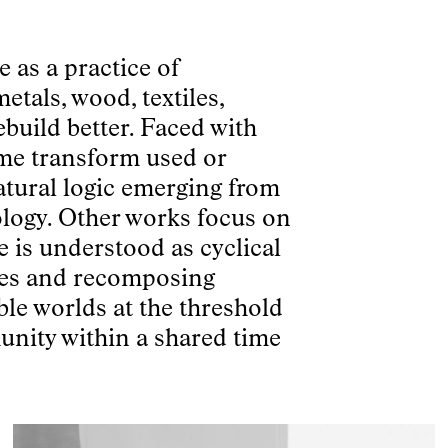
 as a practice of
etals, wood, textiles,
ebuild better. Faced with
me transform used or
atural logic emerging from
eology. Other works focus on
e is understood as cyclical
ives and recomposing
ble worlds at the threshold
unity within a shared time