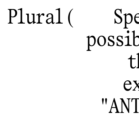
Plural
Sp
possib
t
e
"AN