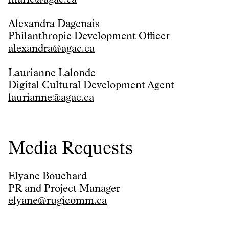
Alexandra Dagenais
Philanthropic Development Officer
alexandra@agac.ca
Laurianne Lalonde
Digital Cultural Development Agent
laurianne@agac.ca
Media Requests
Elyane Bouchard
PR and Project Manager
elyane@rugicomm.ca