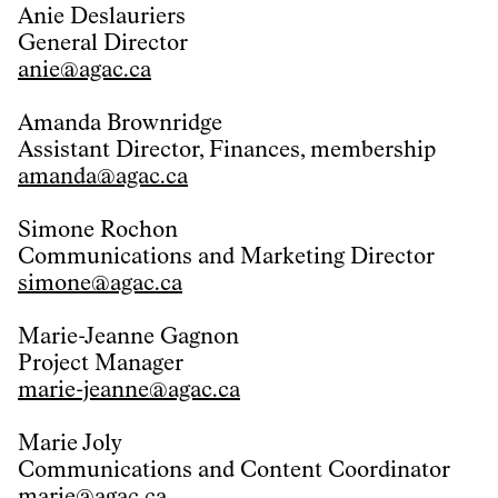
Anie Deslauriers
General Director
anie@agac.ca
Amanda Brownridge
Assistant Director, Finances, membership
amanda@agac.ca
Simone Rochon
Communications and Marketing Director
simone@agac.ca
Marie-Jeanne Gagnon
Project Manager
marie-jeanne@agac.ca
Marie Joly
Communications and Content Coordinator
marie@agac.ca