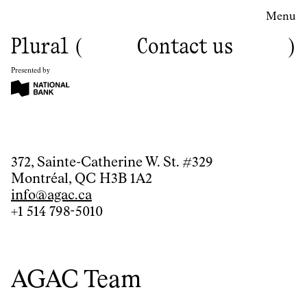
Menu
Plural
Contact us
Presented by
Contact
372, Sainte-Catherine W. St. #329
Montréal, QC H3B 1A2
us
info@agac.ca
+1 514 798-5010
AGAC Team