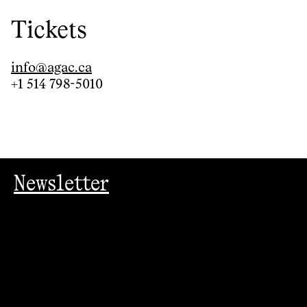
Tickets
info@agac.ca
+1 514 798-5010
Newsletter