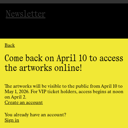
Newsletter
Back
Come back on April 10 to access
the artworks online!
Organized
by
AGAC
The artworks will be visible to the public from April 10 to
May 1, 2026. For VIP ticket holders, access begins at noon
on April 2.
Cookie Preferences
Create an account
Privacy Policy
Terms and conditions
You already have an account?
Design and programming by
Principal
Sign in