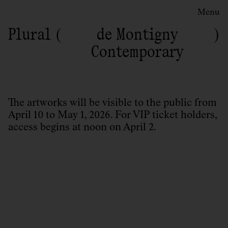
Menu
Plural
de Montigny
Contemporary
The artworks will be visible to the public from
April 10 to May 1, 2026. For VIP ticket holders,
access begins at noon on April 2.