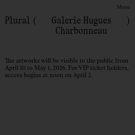
Menu
Plural
Galerie Hugues
Charbonneau
The artworks will be visible to the public from
April 10 to May 1, 2026. For VIP ticket holders,
access begins at noon on April 2.