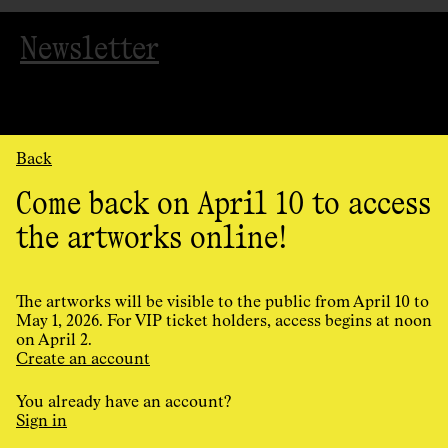
Newsletter
Back
Come back on April 10 to access
the artworks online!
Organized
by
AGAC
The artworks will be visible to the public from April 10 to
May 1, 2026. For VIP ticket holders, access begins at noon
on April 2.
Cookie Preferences
Create an account
Privacy Policy
Terms and conditions
You already have an account?
Design and programming by
Principal
Sign in