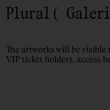
Plural
Galeri
The artworks will be visible 
VIP ticket holders, access b