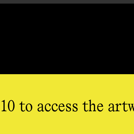
10 to access the art