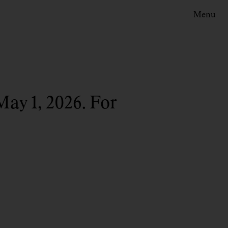
Menu
May 1, 2026. For