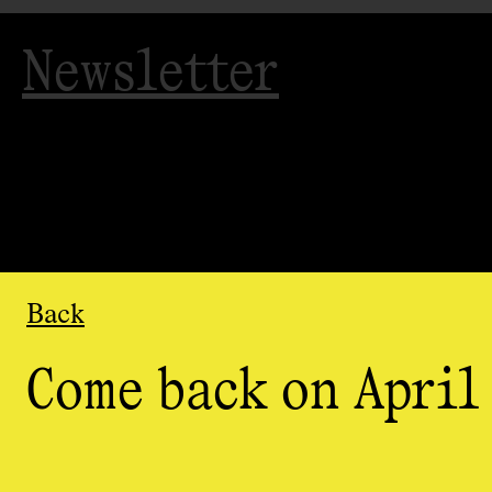
Newsletter
Back
Come back on April 
Organized
by
AGAC