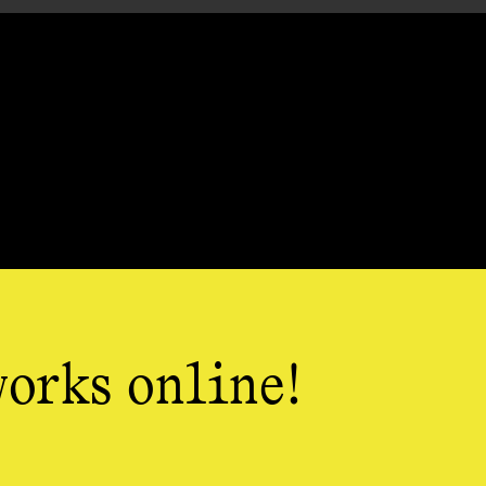
works online!