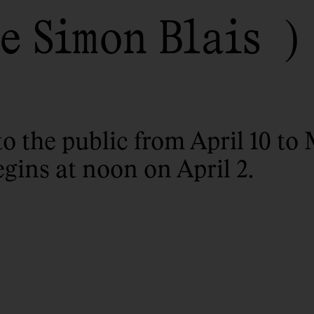
e Simon Blais
to the public from April 10 to 
egins at noon on April 2.