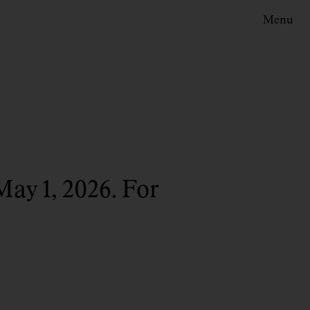
Menu
May 1, 2026. For