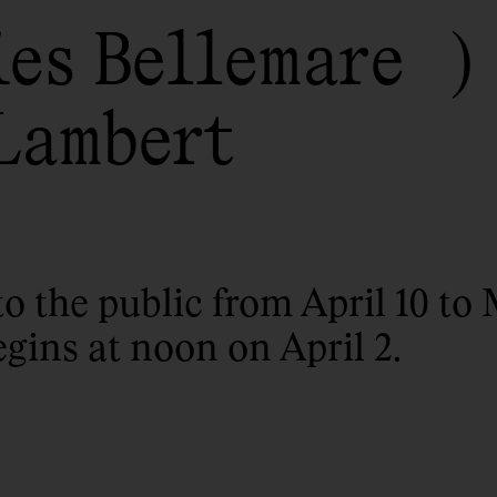
ies Bellemare
Lambert
to the public from April 10 to 
egins at noon on April 2.