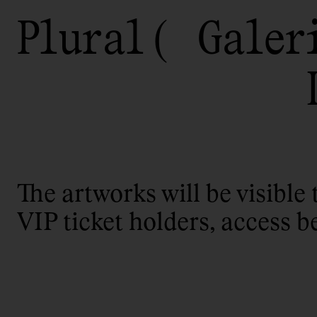
Plural
Galer
The artworks will be visible 
VIP ticket holders, access b