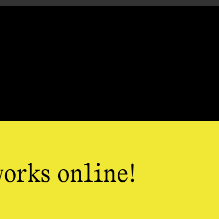
works online!