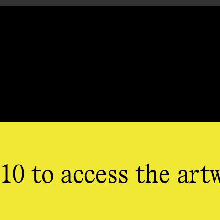
10 to access the art