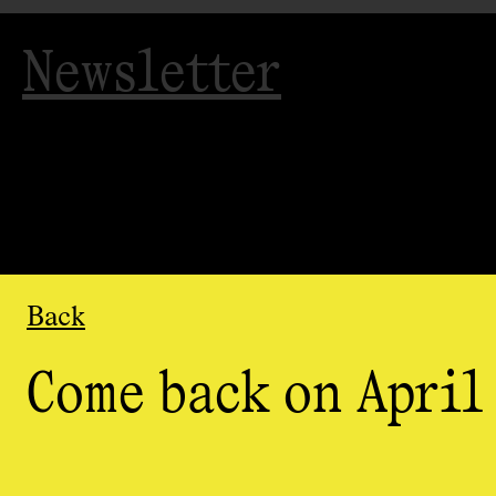
Newsletter
Back
Come back on April 
Organized
by
AGAC