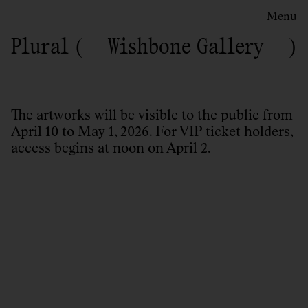
Menu
Plural
Wishbone Gallery
The artworks will be visible to the public from
April 10 to May 1, 2026. For VIP ticket holders,
access begins at noon on April 2.