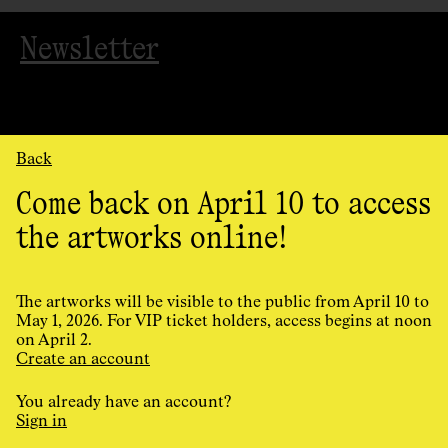
Newsletter
Back
Come back on April 10 to access
the artworks online!
Organized
by
AGAC
The artworks will be visible to the public from April 10 to
May 1, 2026. For VIP ticket holders, access begins at noon
on April 2.
Cookie Preferences
Create an account
Privacy Policy
Terms and conditions
You already have an account?
Design and programming by
Principal
Sign in